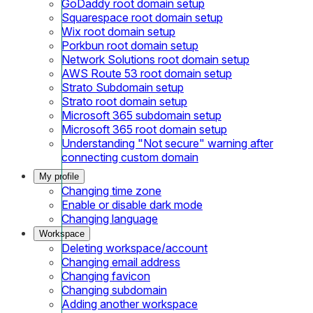
GoDaddy root domain setup
Squarespace root domain setup
Wix root domain setup
Porkbun root domain setup
Network Solutions root domain setup
AWS Route 53 root domain setup
Strato Subdomain setup
Strato root domain setup
Microsoft 365 subdomain setup
Microsoft 365 root domain setup
Understanding "Not secure" warning after
connecting custom domain
My profile
Changing time zone
Enable or disable dark mode
Changing language
Workspace
Deleting workspace/account
Changing email address
Changing favicon
Changing subdomain
Adding another workspace