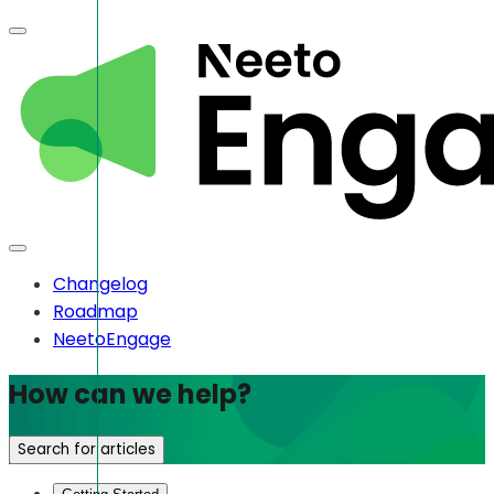
Changelog
Roadmap
NeetoEngage
How can we help?
Search for articles