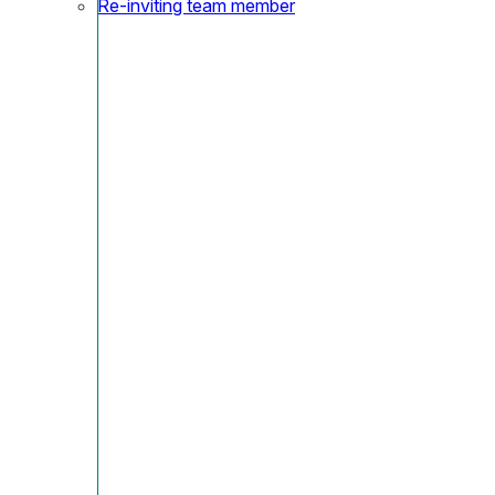
Re-inviting team member