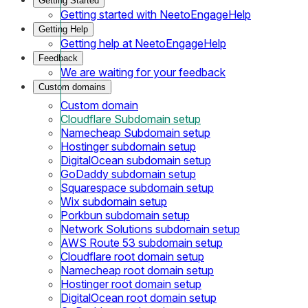
Getting Started
Getting started with NeetoEngageHelp
Getting Help
Getting help at NeetoEngageHelp
Feedback
We are waiting for your feedback
Custom domains
Custom domain
Cloudflare Subdomain setup
Namecheap Subdomain setup
Hostinger subdomain setup
DigitalOcean subdomain setup
GoDaddy subdomain setup
Squarespace subdomain setup
Wix subdomain setup
Porkbun subdomain setup
Network Solutions subdomain setup
AWS Route 53 subdomain setup
Cloudflare root domain setup
Namecheap root domain setup
Hostinger root domain setup
DigitalOcean root domain setup