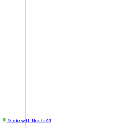
Made with
NeetoKB