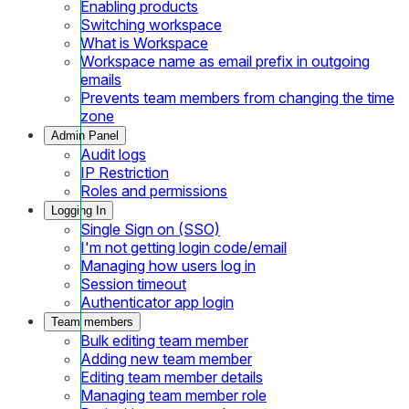
Enabling products
Switching workspace
What is Workspace
Workspace name as email prefix in outgoing
emails
Prevents team members from changing the time
zone
Admin Panel
Audit logs
IP Restriction
Roles and permissions
Logging In
Single Sign on (SSO)
I'm not getting login code/email
Managing how users log in
Session timeout
Authenticator app login
Team members
Bulk editing team member
Adding new team member
Editing team member details
Managing team member role