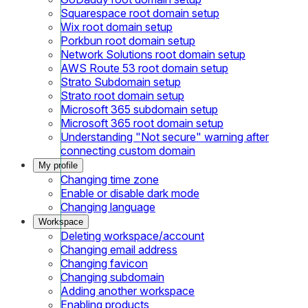
Squarespace root domain setup
Wix root domain setup
Porkbun root domain setup
Network Solutions root domain setup
AWS Route 53 root domain setup
Strato Subdomain setup
Strato root domain setup
Microsoft 365 subdomain setup
Microsoft 365 root domain setup
Understanding "Not secure" warning after
connecting custom domain
My profile
Changing time zone
Enable or disable dark mode
Changing language
Workspace
Deleting workspace/account
Changing email address
Changing favicon
Changing subdomain
Adding another workspace
Enabling products