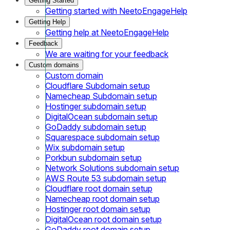
Getting Started
Getting started with NeetoEngageHelp
Getting Help
Getting help at NeetoEngageHelp
Feedback
We are waiting for your feedback
Custom domains
Custom domain
Cloudflare Subdomain setup
Namecheap Subdomain setup
Hostinger subdomain setup
DigitalOcean subdomain setup
GoDaddy subdomain setup
Squarespace subdomain setup
Wix subdomain setup
Porkbun subdomain setup
Network Solutions subdomain setup
AWS Route 53 subdomain setup
Cloudflare root domain setup
Namecheap root domain setup
Hostinger root domain setup
DigitalOcean root domain setup
GoDaddy root domain setup