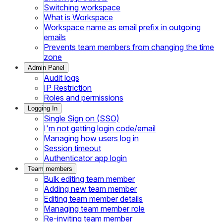
Switching workspace
What is Workspace
Workspace name as email prefix in outgoing
emails
Prevents team members from changing the time
zone
Admin Panel
Audit logs
IP Restriction
Roles and permissions
Logging In
Single Sign on (SSO)
I'm not getting login code/email
Managing how users log in
Session timeout
Authenticator app login
Team members
Bulk editing team member
Adding new team member
Editing team member details
Managing team member role
Re-inviting team member