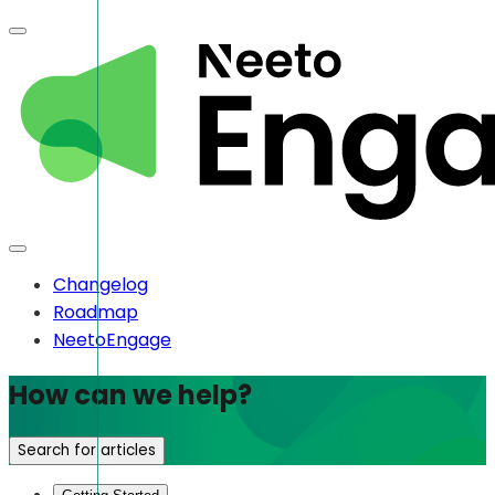
Changelog
Roadmap
NeetoEngage
How can we help?
Search for articles