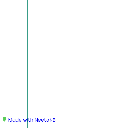
Made with
NeetoKB
Home